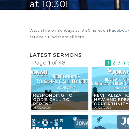
at 10:30!
Watch live on Sundays at 10:30 here, on
Faceboo
service? Find them all here.
LATEST SERMONS
Page
1
of 48
1
2
3
4
RESPONDING TO
REVITALIZATIO
GOD’S CALL TO
NEW AND FRE
REPENT
OPPORTUNITY
08/02/2026
07/26/2026