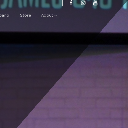
panol
Store
About