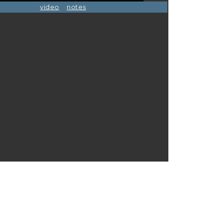
video
notes