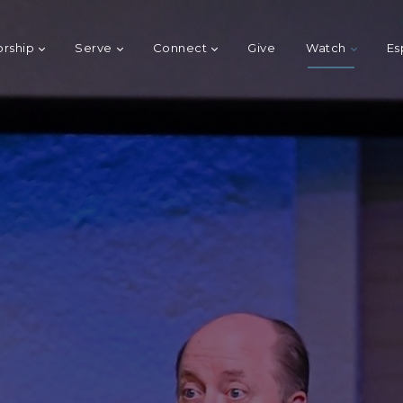
rship
Serve
Connect
Give
Watch
Es