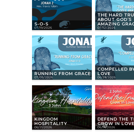
THE HARD TR
ABOUT GOD’S
S-O-S
AMAZING GRA
07/19/2026
07/12/2026
COMPELLED BY
RUNNING FROM GRACE
LOVE
07/05/2026
06/28/2026
KINGDOM
DEFEND THE T
HOSPITALITY
GROW IN LOV
06/21/2026
06/14/2026