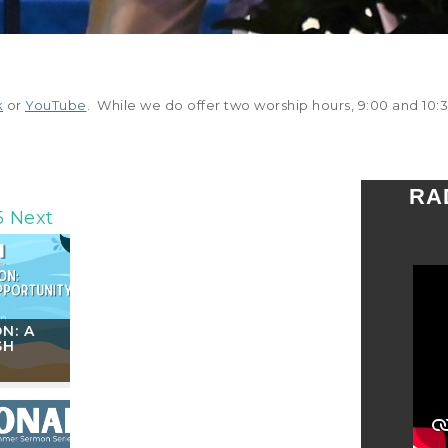
k
or
YouTube
. While we do offer two worship hours, 9:00 and 10:3
RA
5
Next
N: A
SH