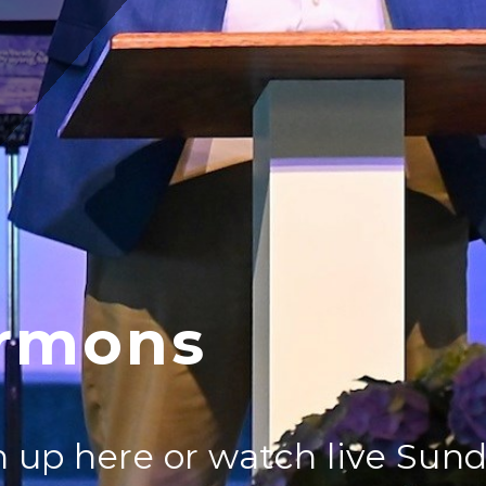
rmons
 up here or watch live Sun