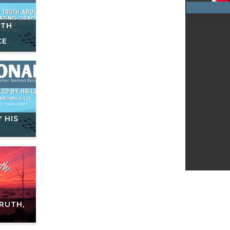
UTH
CE
 HIS
RUTH,
E