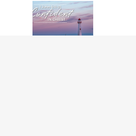
CONFIDENT IN CHRIST
06/07/2026
Page
1
of 48
1
2
3
4
Church office hours: Monday - Thursday 8 a.m.
601 St. Mary's Street
Garner, NC 27529
919.772.1772
Deacon on Call: After hours, call 919.772.1772
Care Ministries
: 919.772.1772 ext 202