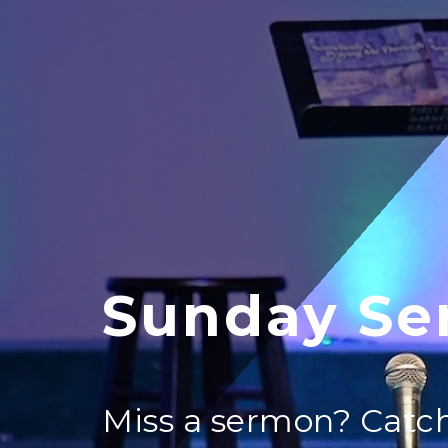
Sunday Se
Miss a sermon? Catch