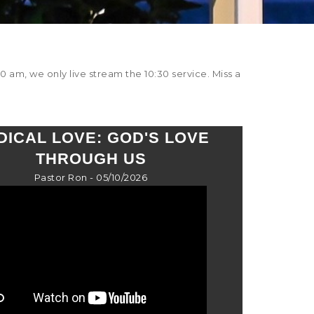
0 am, we only live stream the 10:30 service. Miss a
DICAL LOVE: GOD'S LOVE
THROUGH US
Pastor Ron - 05/10/2026