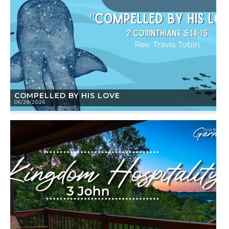
COMPELLED BY HIS LOVE
06/28/2026