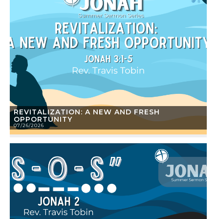
REVITALIZATION: A NEW AND FRESH
OPPORTUNITY
07/26/2026