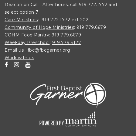
Deacon on Call: After hours, call 919.772.1772 and
select option 7
Care Ministries
: 919.772.1772 ext 202
Community of Hope Ministries
: 919.779.6679
COHM Food Pantry
: 919.779.6679
Weekday Preschool
:
919.779.4177
Email us:
fbc@fbcgarner.org
Work with us