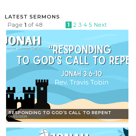
LATEST SERMONS
Page
1
of 48
1
2
3
4
5
Next
RESPONDING TO GOD’S CALL TO REPENT
08/02/2026