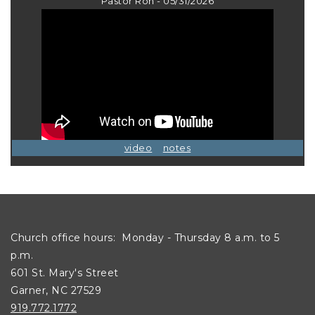
Pastor Ron - 05/31/2026
video
notes
Church office hours: Monday - Thursday 8 a.m. to 5
p.m.
601 St. Mary's Street
Garner, NC 27529
919.772.1772