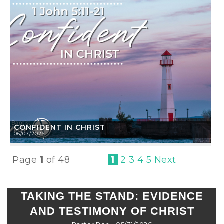
CONFIDENT IN CHRIST
06/07/2026
Page
1
of 48
1
2
3
4
5
Next
TAKING THE STAND: EVIDENCE
AND TESTIMONY OF CHRIST