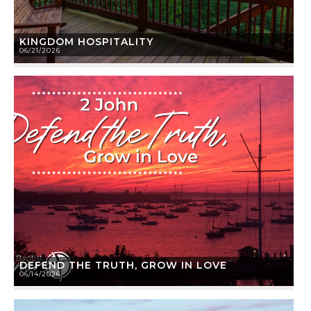
KINGDOM HOSPITALITY
06/21/2026
DEFEND THE TRUTH, GROW IN LOVE
06/14/2026