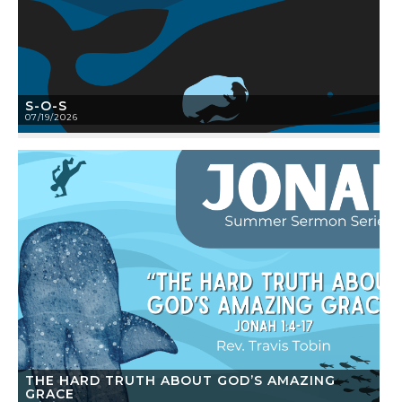
S-O-S
07/19/2026
THE HARD TRUTH ABOUT GOD’S AMAZING
GRACE