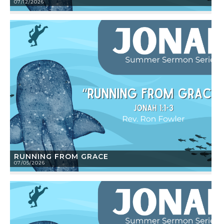
07/12/2026
RUNNING FROM GRACE
07/05/2026