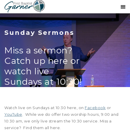
Sunday Sermons
Miss a sermon?
Catch up here or
watch live
Sundays at 10:30!
Watch live on Sundays at 10:30 here, on
Facebook
or
YouTube
. While we do offer two worship hours, 9:00 and
10:30 am, we only live stream the 10:30 service. Miss a
service? Find them all here.