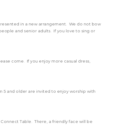
n presented in a new arrangement. We do not bow
eople and senior adults. If you love to sing or
please come. If you enjoy more casual dress,
n 5 and older are invited to enjoy worship with
 Connect Table. There, a friendly face will be