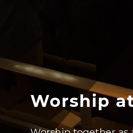
Worship at
Worship together as 