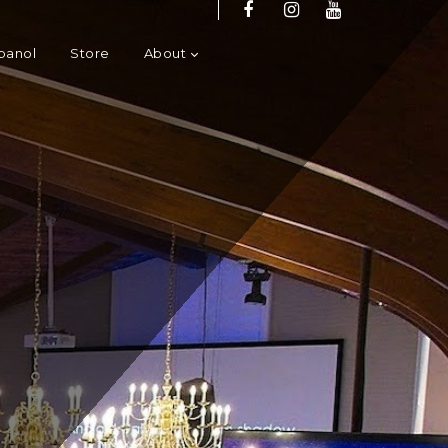
panol
Store
About