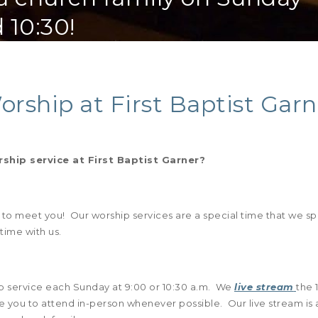
 10:30!
orship at First Baptist Garn
hip service at First Baptist Garner?
t to meet you! Our worship services are a special time that we s
 time with us.
p service each Sunday at 9:00 or 10:30 a.m. We
live stream
the 
 you to attend in-person whenever possible. Our live stream is 