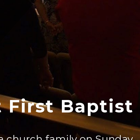
 First Baptist
a church family on Sunday