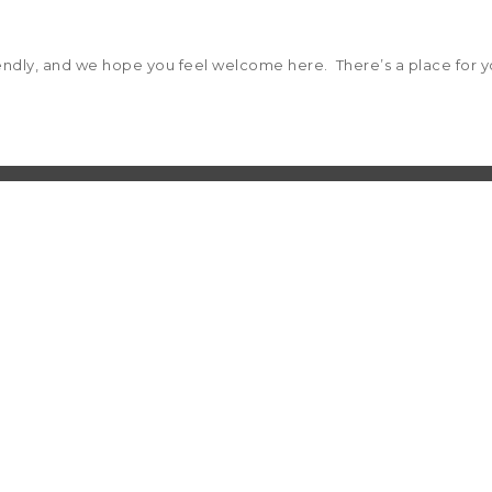
riendly, and we hope you feel welcome here. There’s a place for yo
 to 5 p.m.
 and select option 7