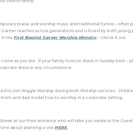
ur church family.
emporary praise and worship music and traditional hymns – ofte
t Garner reaches across generations and is loved by both young p
 in the
First Baptist Garner Worship Ministry
– check it out.
 come as you are. If your family loves to dress in Sunday best – 
priate dress in any circumstance.
ited to join Wiggle Worship during both Worship services. Childre
 see mom and dad model how to worship in a corporate setting.
Street at our front entrance who will take you inside to the Guest
more about planning a visit
HERE
.