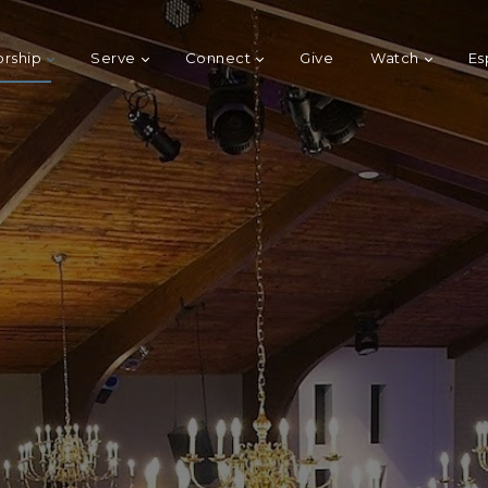
rship
Serve
Connect
Give
Watch
Es