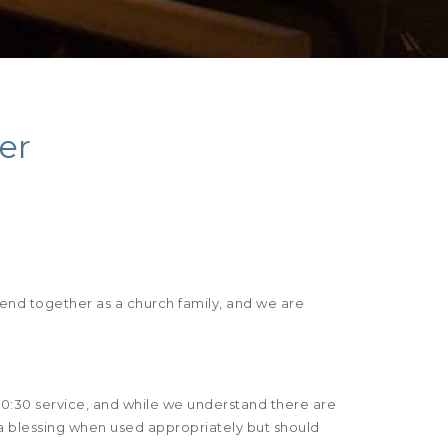
er
pend together as a church family, and we are
10:30 service, and while we understand there are
a blessing when used appropriately but should