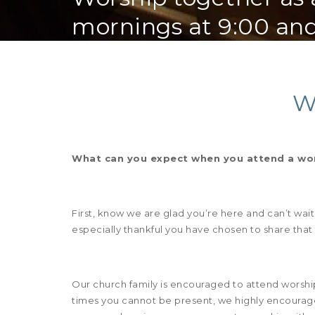
mornings at 9:00 and
W
What can you expect when you attend a wors
First, know we are glad you’re here and can’t wai
especially thankful you have chosen to share that
Our church family is encouraged to attend worshi
times you cannot be present, we highly encourage