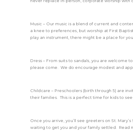
never replace in-person, corporate worship with o
Music – Our music is a blend of current and cont
a knee to preferences, but worship at First Baptis
play an instrument, there might be a place for you
Dress – From suits to sandals, you are welcome to
please come. We do encourage modest and appro
Childcare – Preschoolers (birth through 5) are inv
their families. This is a perfect time for kids to
Once you arrive, you’ll see greeters on St. Mary’s 
waiting to get you and your family settled. Read 