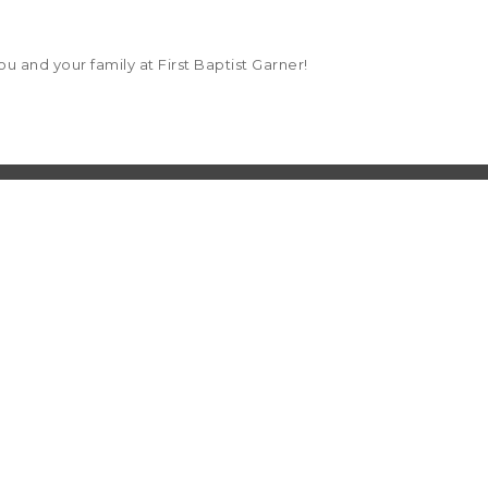
u and your family at First Baptist Garner!