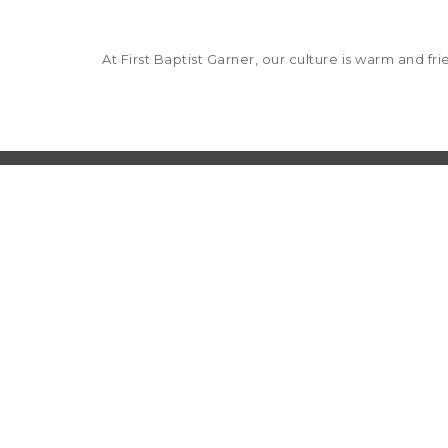
At First Baptist Garner, our culture is warm and f
Church office hours: Monday - Thursday 8 a.m.
601 St. Mary's Street
Garner, NC 27529
919.772.1772
Deacon on Call: After hours, call 919.772.1772
Care Ministries
: 919.772.1772 ext 202