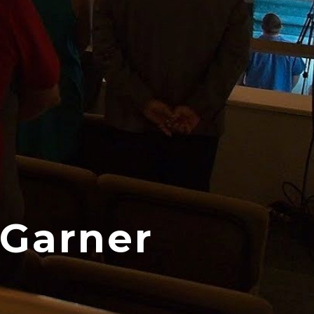
 Garner