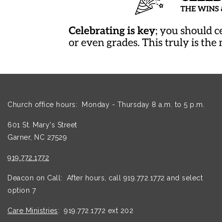
Church office hours: Monday - Thursday 8 a.m. to 5 p.m.
601 St. Mary's Street
Garner, NC 27529
919.772.1772
Deacon on Call: After hours, call 919.772.1772 and select
option 7
Care Ministries
: 919.772.1772 ext 202