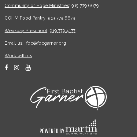
Community of Hope Ministries
: 919.779.6679
COHM Food Pantry
: 919.779.6679
Weekday Preschool
:
919.779.4177
Email us:
fbc@fbcgarner.org
Work with us