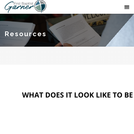
Resources