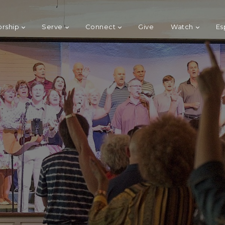
rship
Serve
Connect
Give
Watch
Es