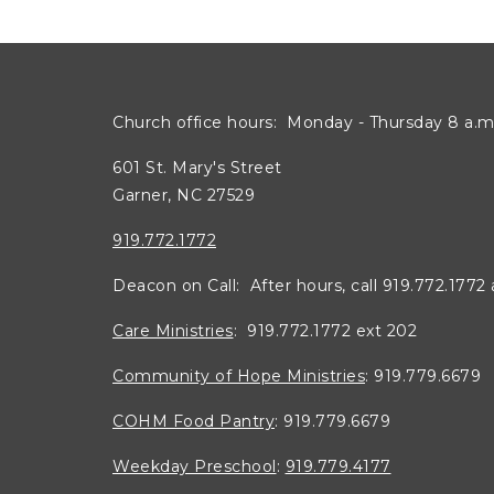
Church office hours: Monday - Thursday 8 a.m.
601 St. Mary's Street
Garner, NC 27529
919.772.1772
Deacon on Call: After hours, call 919.772.1772
Care Ministries
: 919.772.1772 ext 202
Community of Hope Ministries
: 919.779.6679
COHM Food Pantry
: 919.779.6679
Weekday Preschool
:
919.779.4177