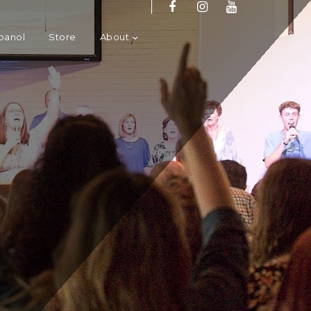
panol
Store
About