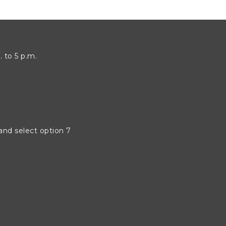
 to 5 p.m.
 and select option 7