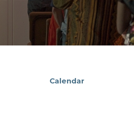
Calendar